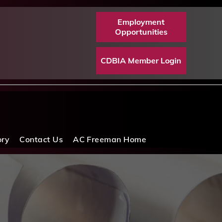
Employment
Opportunities
CDBIA Member Login
ory
Contact Us
AC Freeman Home