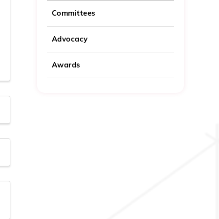
Committees
Advocacy
Awards