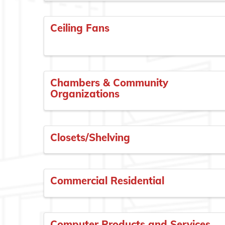
Ceiling Fans
Chambers & Community
Organizations
Closets/Shelving
Commercial Residential
Computer Products and Services