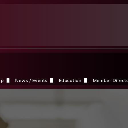
ip
News / Events
Education
Member Direct
n the CDBIA
Events
Education Opportunities
Discounts
Construction News
Resources
ding
hip Application
After A Storm
Sandles Awards