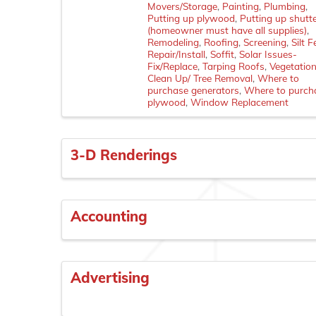
Movers/Storage
Painting
Plumbing
Putting up plywood
Putting up shutt
(homeowner must have all supplies)
Remodeling
Roofing
Screening
Silt 
Repair/Install
Soffit
Solar Issues-
Fix/Replace
Tarping Roofs
Vegetatio
Clean Up/ Tree Removal
Where to
purchase generators
Where to purch
plywood
Window Replacement
3-D Renderings
Accounting
Advertising