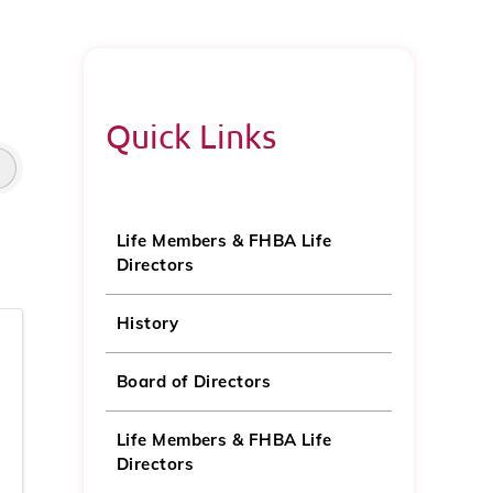
Quick Links
Life Members & FHBA Life
Directors
History
Board of Directors
Life Members & FHBA Life
Directors