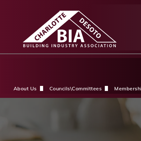
About Us
Councils\Committees
Membersh
About Us Overview
CDBIA Next Gen Council
Why Joi
History
Builders PAC
Member 
Board of Directors
CDBIA Professional Women in Buil
Members
Life Members & FHBA Life Directors
Build My Future