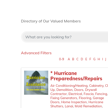
Directory of Our Valued Members
Advanced Filters
0-9
A
B
C
D
E
F
G
H
I
J
* Hurricane
Preparedness/Repairs
Air Conditioning/Heating
Cabinetry
C
Up
Demolition
Doors
Drywall
Contractor
Electrical
Fascia
Fencing
Fixing Generators
Flooring
Garage
Doors
Home Inspection
Hurricane
Shutters
Lanai
Mold Remediation