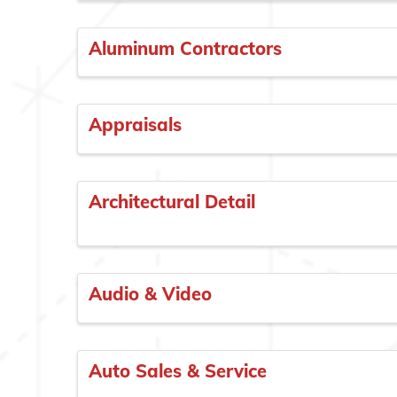
Aluminum Contractors
Appraisals
Architectural Detail
Audio & Video
Auto Sales & Service