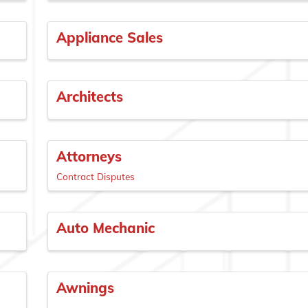
Appliance Sales
Architects
Attorneys
Contract Disputes
Auto Mechanic
Awnings