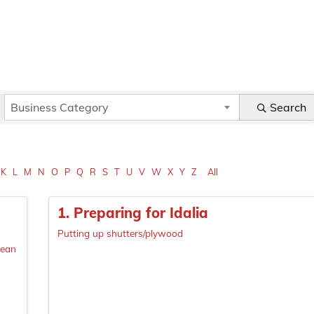
Business Category
Search
K
L
M
N
O
P
Q
R
S
T
U
V
W
X
Y
Z
All
1. Preparing for Idalia
Putting up shutters/plywood
lean