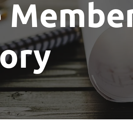
e Membe
Show Me The License Home Show
tory