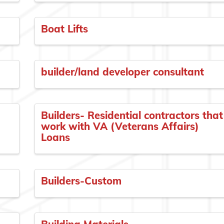
Boat Lifts
builder/land developer consultant
Builders- Residential contractors that
work with VA (Veterans Affairs)
Loans
Builders-Custom