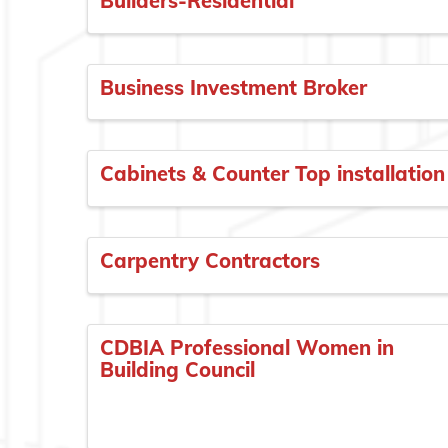
Builders-Residential
Business Investment Broker
Cabinets & Counter Top installation
Carpentry Contractors
CDBIA Professional Women in
Building Council