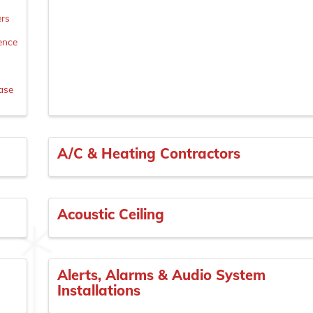
ers
Fence
n
ase
A/C & Heating Contractors
Acoustic Ceiling
Alerts, Alarms & Audio System
Installations