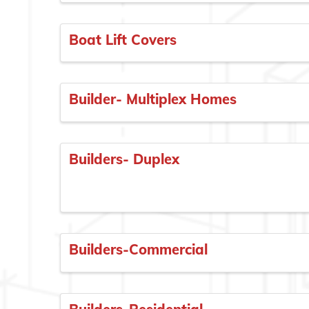
Boat Lift Covers
Builder- Multiplex Homes
Builders- Duplex
Builders-Commercial