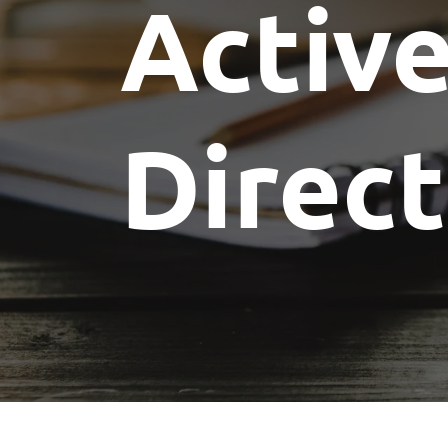
Activ
Committees
Future Building of America
Advocacy
Spike Club
Awards
Direc