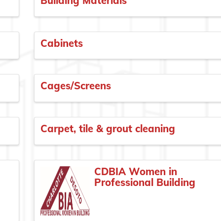
Building Materials
Cabinets
Cages/Screens
Carpet, tile & grout cleaning
CDBIA Women in
Professional Building