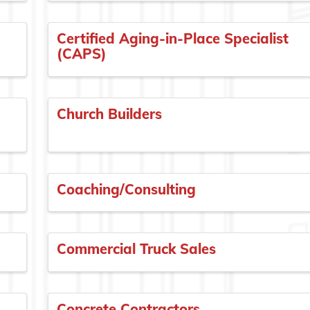
Certified Aging-in-Place Specialist
(CAPS)
Church Builders
Coaching/Consulting
Commercial Truck Sales
Concrete Contractors