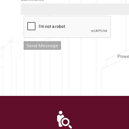
Send Message
Powe