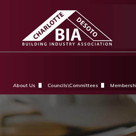
About Us
Councils\Committees
Membersh
About Us Overview
CDBIA Next Gen Council
Why Joi
History
Builders PAC
Member 
Board of Directors
CDBIA Professional Women in Buil
Members
Life Members & FHBA Life Directors
Build My Future