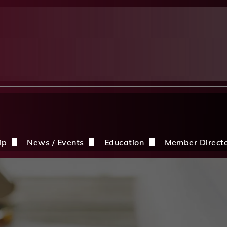
ip
News / Events
Education
Member Direct
n the CDBIA
Events
Education Opportunities
Discounts
Construction News
Resources
ding
hip Application
After A Storm
Sandles Awards