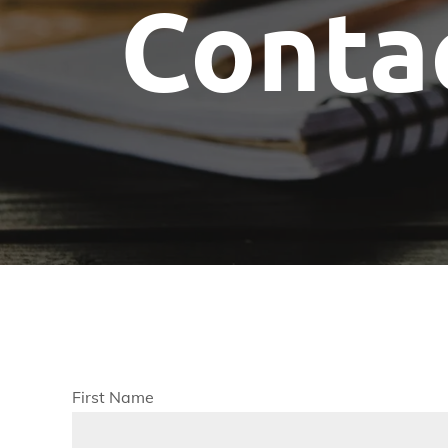
Conta
Committees
Future Building of America
Advocacy
Spike Club
Awards
First Name