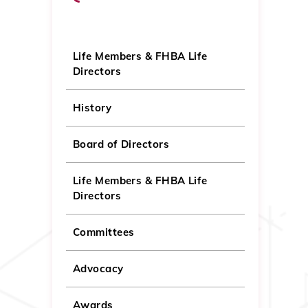
Life Members & FHBA Life
Directors
History
Board of Directors
Life Members & FHBA Life
Directors
Committees
Advocacy
Awards