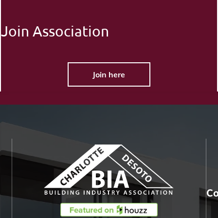
Join Association
Join here
Co