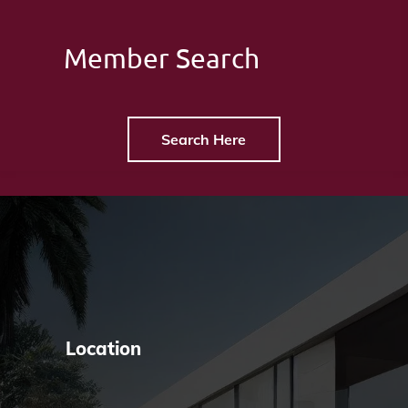
Member Search
Search Here
Location