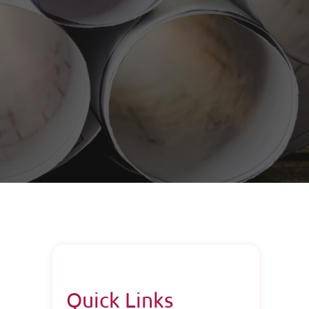
Quick Links