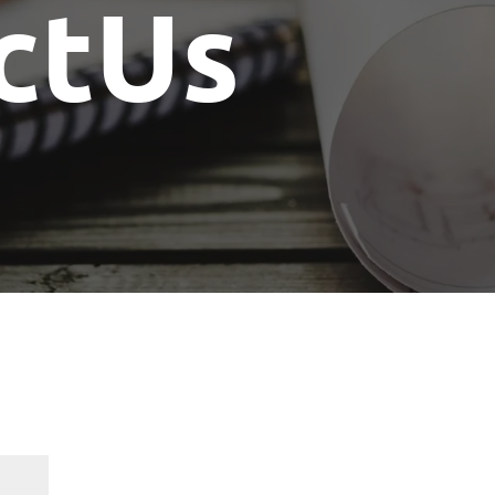
ctUs
Show Me The License Home Show