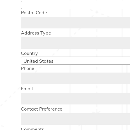
Postal Code
Address Type
Country
United States
Phone
Email
Contact Preference
Comments