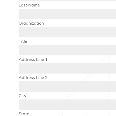
Last Name
Organization
Title
Address Line 1
Address Line 2
City
State