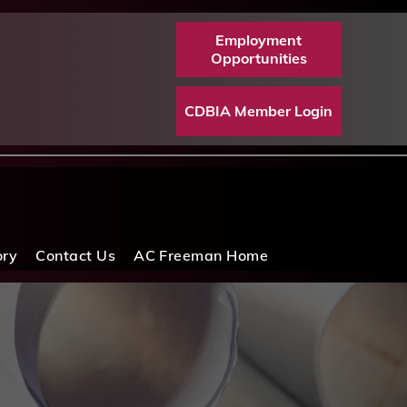
Employment
Opportunities
CDBIA Member Login
ory
Contact Us
AC Freeman Home