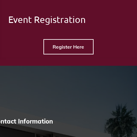
Event Registration
Register Here
ntact Information