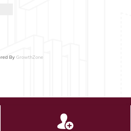
red By
GrowthZone