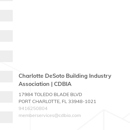
Charlotte DeSoto Building Industry
Association | CDBIA
17984 TOLEDO BLADE BLVD
PORT CHARLOTTE, FL 33948-1021
9416250804
memberservices@cdbia.com