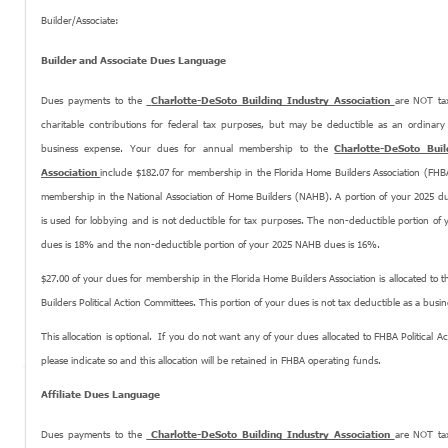
Builder/Associate:
Builder and Associate Dues Language
Dues payments to the
Charlotte-DeSoto Building Industry Association
are NOT tax
charitable contributions for federal tax purposes, but may be deductible as an ordinar
business expense. Your dues for annual membership to the
Charlotte-DeSoto Buil
Association
include $182.07 for membership in the Florida Home Builders Association (FHB
membership in the National Association of Home Builders (NAHB). A portion of your 2025 d
is used for lobbying and is not deductible for tax purposes. The non-deductible portion of
dues is 18% and the non-deductible portion of your 2025 NAHB dues is 16%.
$27.00 of your dues for membership in the Florida Home Builders Association is allocated to 
Builders Political Action Committees. This portion of your dues is not tax deductible as a busi
This allocation is optional. If you do not want any of your dues allocated to FHBA Political A
please indicate so and this allocation will be retained in FHBA operating funds.
Affiliate Dues Language
Dues payments to the
Charlotte-DeSoto Building Industry Association
are NOT tax