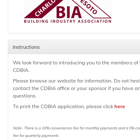
Instructions
We look forward to introducing you to the members of 
CDBIA.
Please browse our website for information. Do not hesi
contact the CDBIA office or your sponsor if you have a
questions.
To print the CDBIA application, please click
here
Note- There is a 10%
convenience fee for monthly payments and a 5%
co
fee for quarterly payments