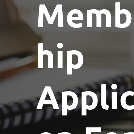
Memb
hip
Applic