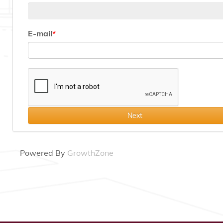
E-mail
Next
Powered By
GrowthZone