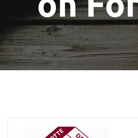
on Fo