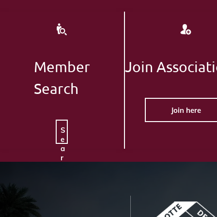
Member
Join Associat
Search
Join here
S
e
a
r
c
h
H
e
r
e