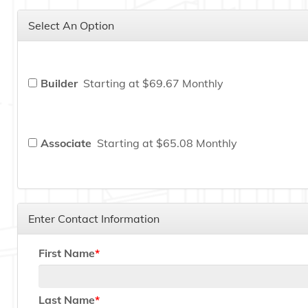
Select An Option
Builder
Starting at $69.67 Monthly
Associate
Starting at $65.08 Monthly
Enter Contact Information
First Name
Last Name