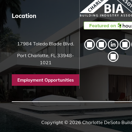
Location
17984 Toledo Blade Blvd.
Port Charlotte, FL 33948-
1021
Employment Opportunities
Copyright © 2026 Charlotte DeSoto Build