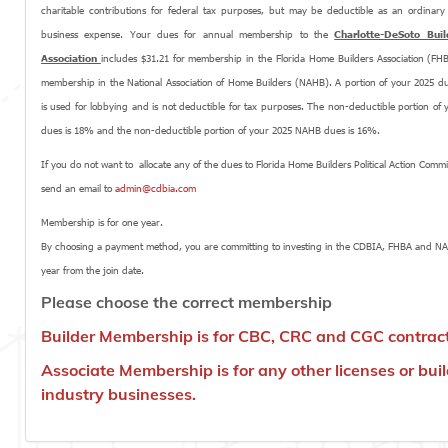
charitable contributions for federal tax purposes, but may be deductible as an ordinar
business expense. Your dues for annual membership to the
Charlotte-DeSoto Buil
Association
includes $31.21 for membership in the Florida Home Builders Association (FH
membership in the National Association of Home Builders (NAHB). A portion of your 2025 d
is used for lobbying and is not deductible for tax purposes. The non-deductible portion of
dues is 18% and the non-deductible portion of your 2025 NAHB dues is 16%.
If you do not want to allocate any of the dues to Florida Home Builders Political Action Commi
send an email to
admin@cdbia.com
Membership is for one year.
By choosing a payment method, you are committing to investing in the CDBIA, FHBA and N
year from the join date.
Please choose the correct membership
Builder Membership is for CBC, CRC and CGC contrac
Associate Membership is for any other licenses or bui
industry businesses.